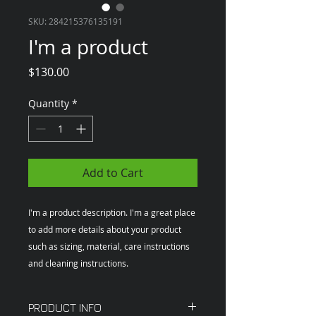
SKU: 284215376135191
I'm a product
Price
$130.00
Quantity
*
Add to Cart
I'm a product description. I'm a great place 
to add more details about your product 
such as sizing, material, care instructions 
and cleaning instructions.
PRODUCT INFO