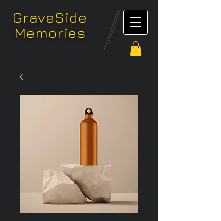
GraveSide
Memories